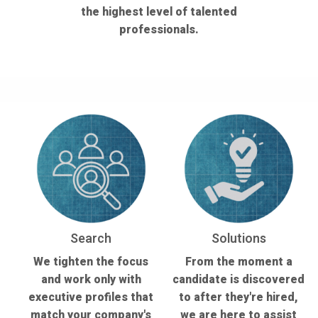
the highest level of talented
professionals.
Search
Solutions
We tighten the focus
From the moment a
and work only with
candidate is discovered
executive profiles that
to after they're hired,
match your company's
we are here to assist