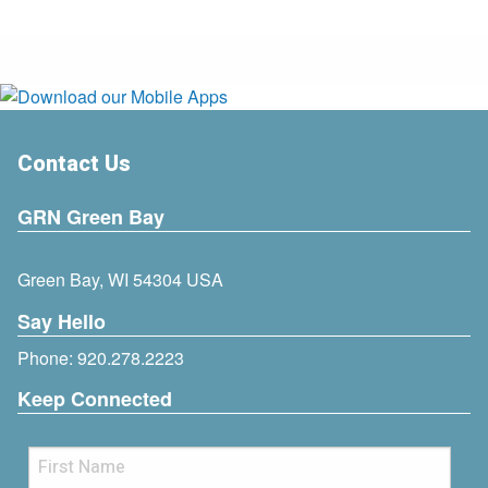
Contact Us
GRN Green Bay
Green Bay, WI 54304 USA
Say Hello
Phone:
920.278.2223
Keep Connected