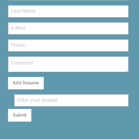
Add Resume
Submit