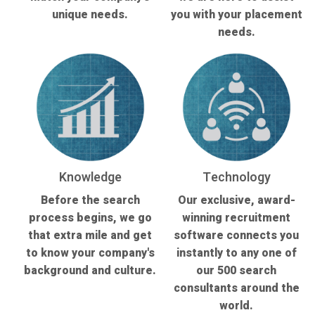
unique needs.
you with your placement
needs.
Knowledge
Technology
Before the search
Our exclusive, award-
process begins, we go
winning recruitment
that extra mile and get
software connects you
to know your company's
instantly to any one of
background and culture.
our 500 search
consultants around the
world.