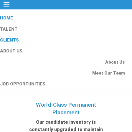
HOME
TALENT
CLIENTS
ABOUT US
About Us
Meet Our Team
JOB OPPORTUNITIES
World-Class Permanent
Placement
Our candidate inventory is
constantly upgraded to maintain