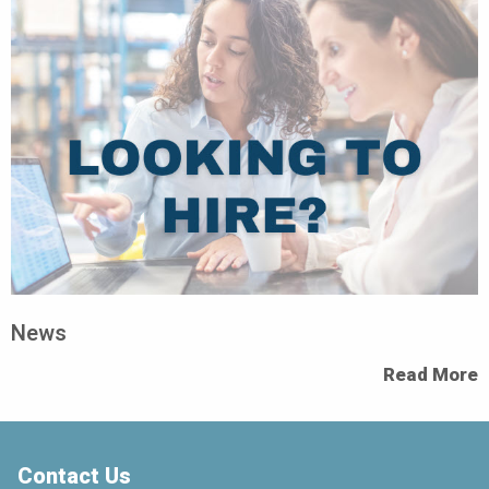
News
Read More
Contact Us