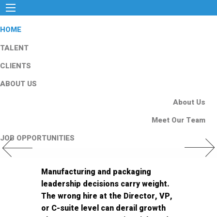
HOME
TALENT
CLIENTS
ABOUT US
About Us
Meet Our Team
JOB OPPORTUNITIES
Previous Slide
Next Slid
Manufacturing and packaging
leadership decisions carry weight.
The wrong hire at the Director, VP,
or C-suite level can derail growth