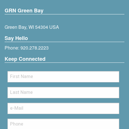
GRN Green Bay
Green Bay, WI 54304 USA
Say Hello
Phone:
920.278.2223
Keep Connected