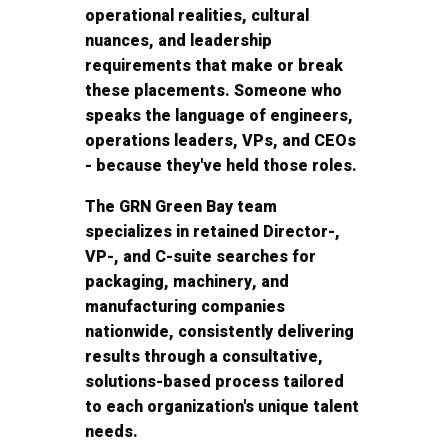
operational realities, cultural
nuances, and leadership
requirements that make or break
these placements. Someone who
speaks the language of engineers,
operations leaders, VPs, and CEOs
- because they've held those roles.
The GRN Green Bay team
specializes in retained Director-,
VP-, and C-suite searches for
packaging, machinery, and
manufacturing companies
nationwide, consistently delivering
results through a consultative,
solutions-based process tailored
to each organization's unique talent
needs.