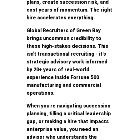
plans, create succession risk, and
cost years of momentum. The right
hire accelerates everything.
Global Recruiters of Green Bay
brings uncommon credibility to
these high-stakes decisions. This
isn't transactional recruiting - it's
strategic advisory work informed
by 20+ years of real-world
experience inside Fortune 500
manufacturing and commercial
operations.
When you're navigating succession
planning, filling a critical leadership
gap, or making a hire that impacts
enterprise value, you need an
advisor who understands the